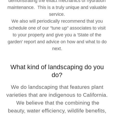
demonstrating the exact mechanics of hydration
maintenance. This is a truly unique and valuable
service.
We also will periodically recommend that you
schedule one of our "tune up" associates to visit
to your property and give you a 'State of the
garden' report and advice on how and what to do
next.
What kind of landscaping do you
do?
We do landscaping that features plant
varieties that are indigenous to California.
We believe that the combining the
beauty, water efficiency, wildlife benefits,