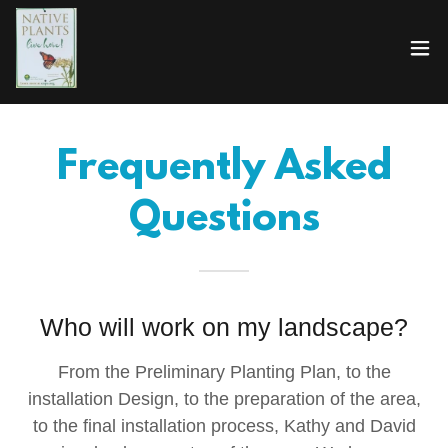
Frequently Asked
Questions
Who will work on my landscape?
From the Preliminary Planting Plan, to the
installation Design, to the preparation of the area,
to the final installation process, Kathy and David