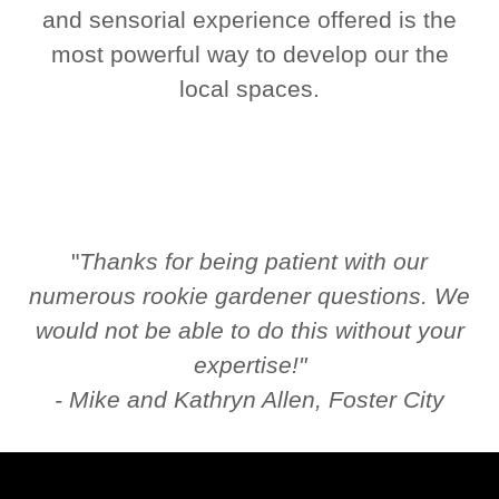
and sensorial experience offered is the
most powerful way to develop our the
local spaces.
"
Thanks for being patient with our
numerous rookie gardener questions. We
would not be able to do this without your
expertise!"
- Mike and Kathryn Allen, Foster City