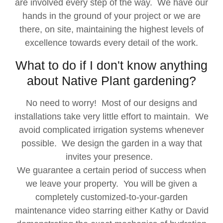
are involved every step of the way. We have our
hands in the ground of your project or we are
there, on site, maintaining the highest levels of
excellence towards every detail of the work.
What to do if I don't know anything
about Native Plant gardening?
No need to worry! Most of our designs and
installations take very little effort to maintain. We
avoid complicated irrigation systems whenever
possible. We design the garden in a way that
invites your presence.
We guarantee a certain period of success when
we leave your property. You will be given a
completely customized-to-your-garden
maintenance video starring either Kathy or David